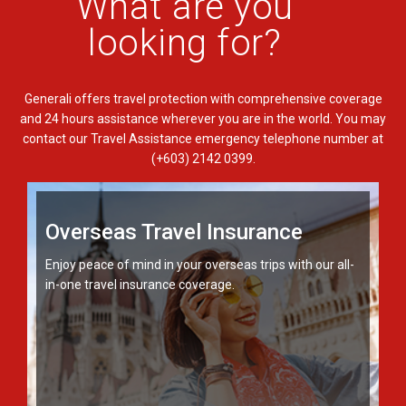
What are you
looking for?
Generali offers travel protection with comprehensive coverage
and 24 hours assistance wherever you are in the world. You may
contact our Travel Assistance emergency telephone number at
(+603) 2142 0399.
Overseas Travel Insurance
Enjoy peace of mind in your overseas trips with our all-
in-one travel insurance coverage.