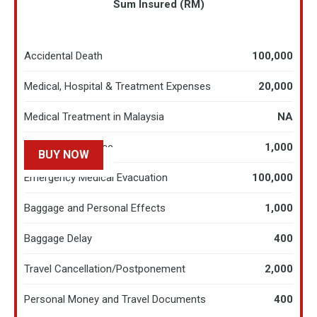
Sum Insured (RM)
Accidental Death
100,000
Medical, Hospital & Treatment Expenses
20,000
Medical Treatment in Malaysia
NA
Hospital Allowance
1,000
BUY NOW
LEARN MORE
Emergency Medical Evacuation
100,000
Baggage and Personal Effects
1,000
Baggage Delay
400
Travel Cancellation/Postponement
2,000
Personal Money and Travel Documents
400