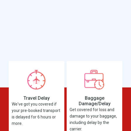
Travel Delay
Baggage
Damage/Delay
We've got you covered if
Get covered for loss and
your pre-booked transport
damage to your baggage,
is delayed for 6 hours or
including delay by the
more.
carrier.