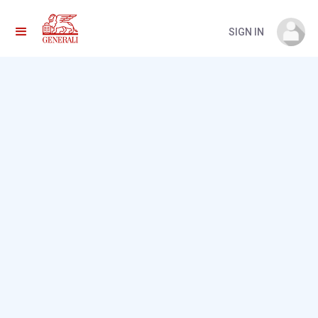
SIGN IN