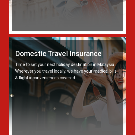
Domestic Travel Insurance
Time to set your next holiday destination in Malaysia.
Wherever you travel locally, we have your medical bills
& flight inconveniences covered.