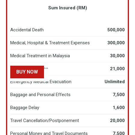
Sum Insured (RM)
Accidental Death
500,000
Medical, Hospital & Treatment Expenses
300,000
Medical Treatment in Malaysia
30,000
Hospital Allowance
21,000
BUY NOW
LEARN MORE
Emergency Medical Evacuation
Unlimited
Baggage and Personal Effects
7,500
Baggage Delay
1,600
Travel Cancellation/Postponement
20,000​
Personal Money and Travel Documents
7,500