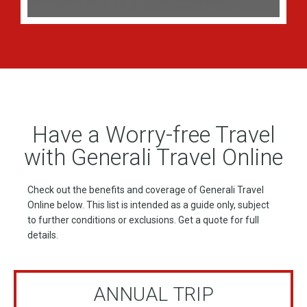
Have a Worry-free Travel
with Generali Travel Online
Check out the benefits and coverage of Generali Travel
Online below. This list is intended as a guide only, subject
to further conditions or exclusions. Get a quote for full
details.
ANNUAL TRIP