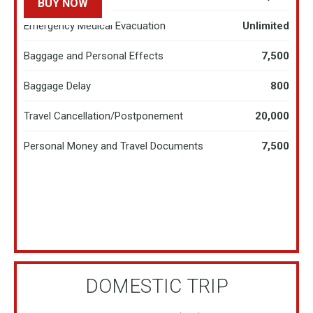
BUY NOW
LEARN MORE
Emergency Medical Evacuation
Unlimited
Baggage and Personal Effects
7,500
Baggage Delay
800
Travel Cancellation/Postponement
20,000​
Personal Money and Travel Documents
7,500
DOMESTIC TRIP