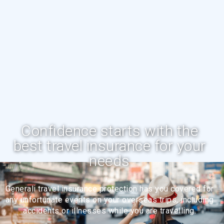
Confidence starts with the
best travel insurance for your
needs
Generali travel insurance protection has you covered for
any unfortunate events on your overseas trips, including
accidents or illnesses while you are travelling.