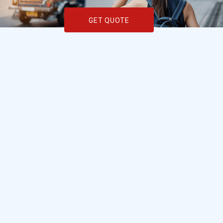
GET QUOTE