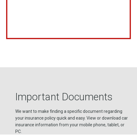
Important Documents
We want to make finding a specific document regarding
your insurance policy quick and easy. View or download car
insurance information from your mobile phone, tablet, or
PC.