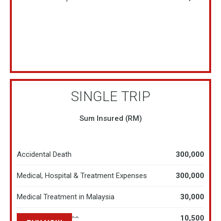
SINGLE TRIP
Sum Insured (RM)
Accidental Death
300,000
Medical, Hospital & Treatment Expenses
300,000
Medical Treatment in Malaysia
30,000
Hospital Allowance
10,500