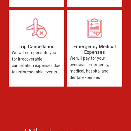
Trip Cancellation
Emergency Medical
Expenses
We will compensate you
We will pay for your
for irrecoverable
overseas emergency,
cancellation expenses due
medical, hospital and
to unforeseeable events.
dental expenses.