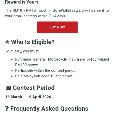
Reward is Yours.
The RM10 - RM15 Touch 'n Go eWallet reward will be sent to
your email address within 7-14 days.
⭐
Who Is Eligible?
To qualify, you must:
Purchase Generali Motorcycle Insurance policy valued
RM100 above
Participate within the contest period
Be a Malaysian aged 18 and above
📅
Contest Period
16 March – 19 April 2026
❓ Frequently Asked Questions