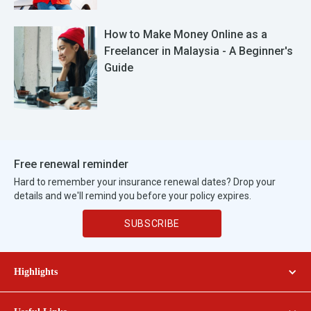
How to Make Money Online as a
Freelancer in Malaysia - A Beginner's
Guide
Free renewal reminder
Hard to remember your insurance renewal dates? Drop your
details and we'll remind you before your policy expires.
SUBSCRIBE
Highlights
GENERALI CAR INSURANCE