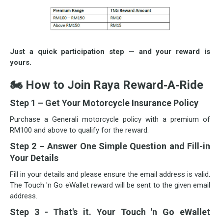
Just a quick participation step — and your reward is
yours.
🏍
How to Join Raya Reward‑A‑Ride
Step 1 – Get Your Motorcycle Insurance Policy
Purchase a Generali motorcycle policy with a premium of
RM100 and above to qualify for the reward.
Step 2 – Answer One Simple Question and Fill-in
Your Details
Fill in your details and please ensure the email address is valid.
The Touch 'n Go eWallet reward will be sent to the given email
address.
Step 3 - That's it. Your Touch 'n Go eWallet