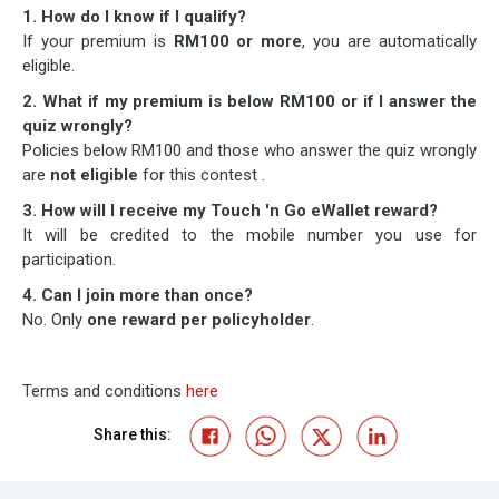
1. How do I know if I qualify?
If your premium is
RM100 or more
, you are automatically
eligible.
2. What if my premium is below RM100 or if I answer the
quiz wrongly?
Policies below RM100 and those who answer the quiz wrongly
are
not eligible
for this contest .
3. How will I receive my Touch 'n Go eWallet reward?
It will be credited to the mobile number you use for
participation.
4. Can I join more than once?
No. Only
one reward per policyholder
.
Terms and conditions
here
Share this: