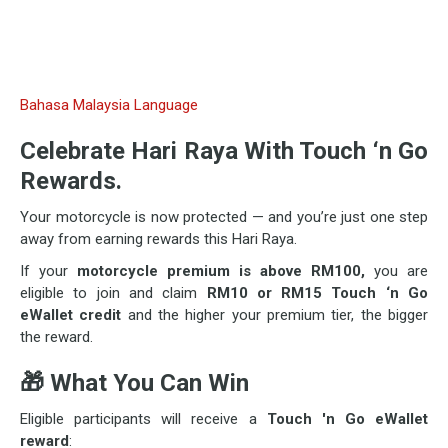
Bahasa Malaysia Language
Celebrate Hari Raya With Touch ‘n Go
Rewards.
Your motorcycle is now protected — and you’re just one step
away from earning rewards this Hari Raya.
If your
motorcycle premium is above RM100,
you are
eligible to join and claim
RM10 or RM15 Touch ‘n Go
eWallet credit
and the higher your premium tier, the bigger
the reward.
🎁
What You Can Win
Eligible participants will receive a
Touch 'n Go eWallet
reward
: