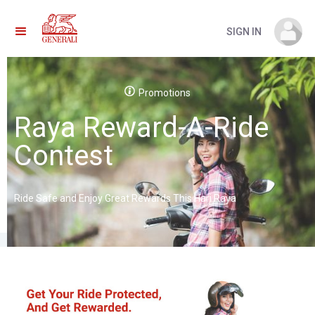
SIGN IN
Promotions
Raya Reward-A-Ride
Contest
Ride Safe and Enjoy Great Rewards This Hari Raya