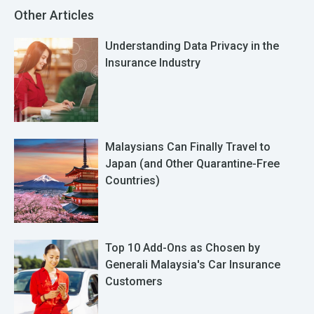
Other Articles
Understanding Data Privacy in the
Insurance Industry
Malaysians Can Finally Travel to
Japan (and Other Quarantine-Free
Countries)
Top 10 Add-Ons as Chosen by
Generali Malaysia's Car Insurance
Customers