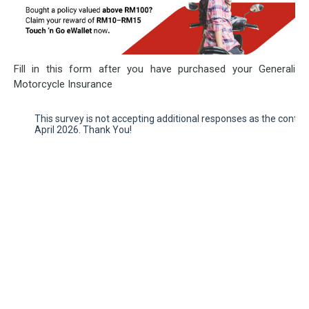
Fill in this form after you have purchased your Generali
Motorcycle Insurance