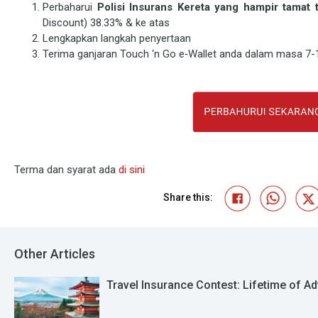
Perbaharui
Polisi Insurans Kereta yang hampir tama
Discount) 38.33% & ke atas
Lengkapkan langkah penyertaan
Terima ganjaran Touch ‘n Go e‑Wallet anda dalam masa 7-1
Terma dan syarat ada
di sini
Share this:
Other Articles
Travel Insurance Contest: Lifetime of Ad