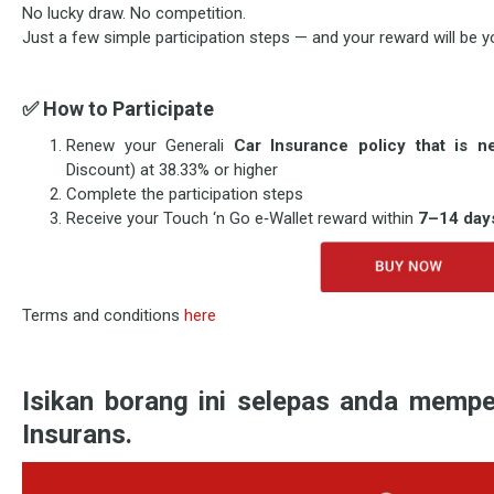
No lucky draw. No competition.
Just a few simple participation steps — and your reward will be y
✅
How to Participate
Renew your Generali
Car Insurance policy that is 
Discount) at 38.33% or higher
Complete the participation steps
Receive your Touch ‘n Go e‑Wallet reward within
7–14 day
Terms and conditions
here
Isikan borang ini selepas anda mempe
Insurans.