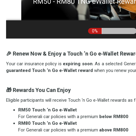
🎉
Renew Now & Enjoy a Touch ‘n Go e‑Wallet Rewa
Your car insurance policy is
expiring soon
. As a selected Genera
guaranteed Touch ‘n Go e‑Wallet reward
when you renew your 
🎁
Rewards You Can Enjoy
Eligible participants will receive Touch ‘n Go e‑Wallet rewards as 
RM50 Touch ‘n Go e‑Wallet
For Generali car policies with a premium
below RM800
RM80 Touch ‘n Go e‑Wallet
For Generali car policies with a premium
above RM800