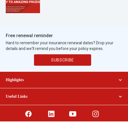
Free renewal reminder
Hard to remember your insurance renewal dates? Drop your
details and we'll remind you before your policy expires.
SUBSCRIBE
Highlights
GENERALI CAR INSURANCE
Useful Links
GENERALI TRAVEL INSURANCE
ABOUT GENERALI
PROMOTIONS
PERSONAL DATA POLICY