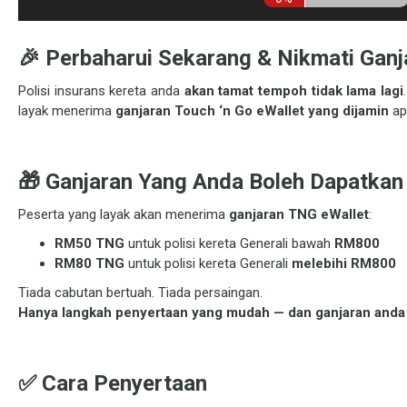
🎉 Perbaharui Sekarang & Nikmati Ganj
Polisi insurans kereta anda
akan tamat tempoh tidak lama lagi
layak menerima
ganjaran Touch ‘n Go eWallet yang dijamin
ap
🎁 Ganjaran Yang Anda Boleh Dapatkan
Peserta yang layak akan menerima
ganjaran TNG eWallet
:
RM50 TNG
untuk polisi kereta Generali bawah
RM800
RM80 TNG
untuk polisi kereta Generali
melebihi RM800
Tiada cabutan bertuah. Tiada persaingan.
Hanya langkah penyertaan yang mudah — dan ganjaran anda 
✅ Cara Penyertaan