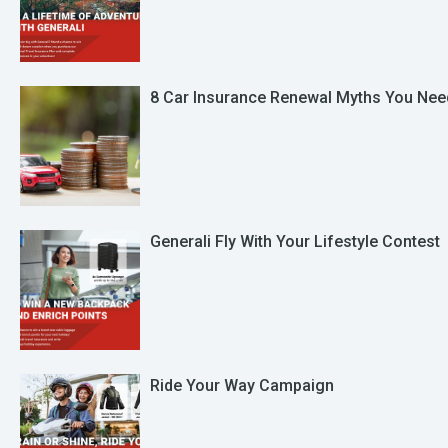
8 Car Insurance Renewal Myths You Nee
Generali Fly With Your Lifestyle Contest
Ride Your Way Campaign