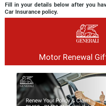
Fill in your details below after you h
Car Insurance policy.