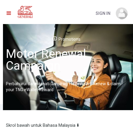
SIGN IN
Promotions
Motor Renewal
Campaign
Perbahurui dan nikmati Ganjaran TNG eWallet. Renew & claim
your TNG eWallet Reward
Skrol bawah untuk Bahasa Malaysia ⬇️