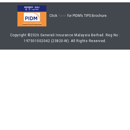
LONG READS
DISCLAIMER & COPYRIGHT POLICY
Click
here
for PIDM’s TIPS Brochure.
LEGAL NOTICE
CONTACT US
Copyright ©2026 Generali Insurance Malaysia Berhad. Reg No :
197501002042 (23820-W). All Rights Reserved.